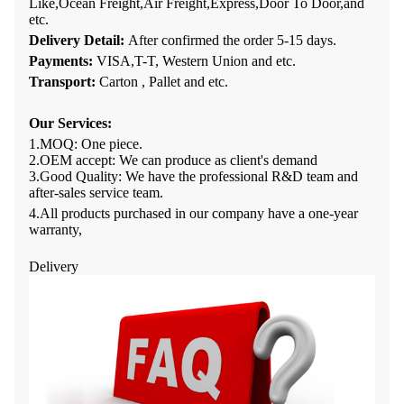
Like,Ocean Freight,Air Freight,Express,Door To Door,and
etc.
Delivery Detail:
After confirmed the order
5-15
days
.
Payments:
VISA,T-T, Western Union and etc.
Transport:
Carton , Pallet and etc.
Our Services
:
1.
MOQ: One
piece
.
2.
OEM accept: We can produce as client's demand
3.
Good Quality: We have
the professional R&D team and
after-sales service team
.
4.All products purchased in our company have a one-year
warranty,
Delivery