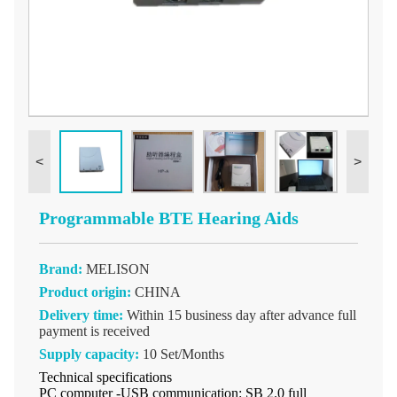
<
>
Programmable BTE Hearing Aids
Brand:
MELISON
Product origin:
CHINA
Delivery time:
Within 15 business day after advance full
payment is received
Supply capacity:
10 Set/Months
Technical specifications
PC computer -USB communication: SB 2.0 full