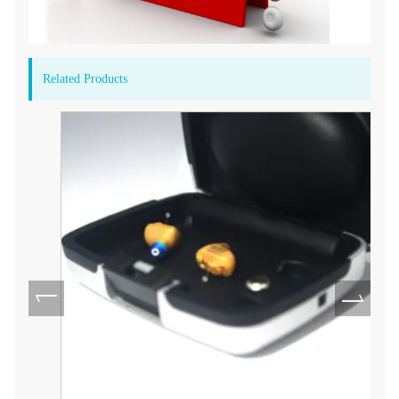
Related Products