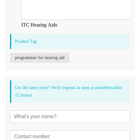
ITC Hearing Aids
Product Tag
programmer for hearing aid
Get the latest price? We'll respond as soon as possible(within
12 hours)