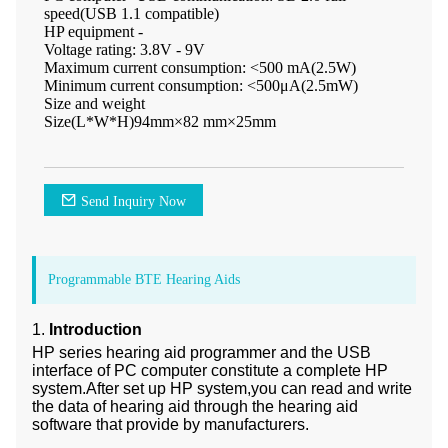
speed(USB 1.1 compatible)
HP equipment -
Voltage rating: 3.8V - 9V
Maximum current consumption: <500 mA(2.5W)
Minimum current consumption: <500μA(2.5mW)
Size and weight
Size(L*W*H)94mm×82 mm×25mm
Send Inquiry Now
Programmable BTE Hearing Aids
1.
Introduction
HP series hearing aid programmer and the USB
interface of PC computer constitute a complete HP
system.After set up HP system,you can read and write
the data of hearing aid through the hearing aid
software that provide by manufacturers.