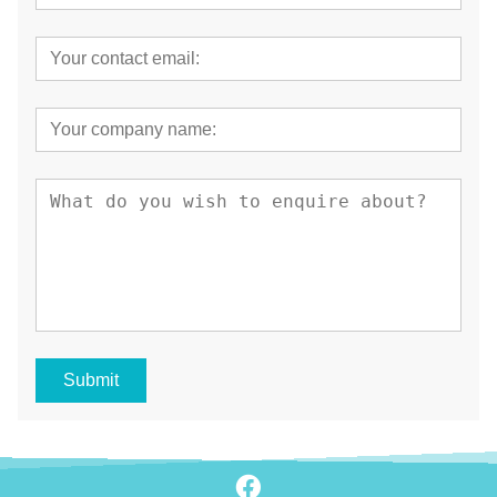
Submit