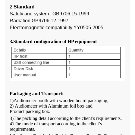
2.
Standard
Safety and system : GB9706.15-1999
Radiation:GB9706.12-1997
Electromagnetic compatibility:YY0505-2005
3.Standard configuration of HP equipment
Packaging and Transport
:
1)Audiometer
booth with wooden board packaging,
2)
Audiometer with
Alumi
num foil box
and
Product
packing
box
.
3)The packing detail according to the client
’
s requirements.
4
)
The mode of transport according to the client
’
s
requirements.