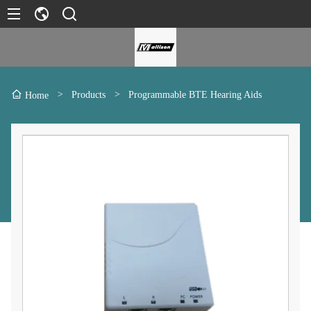
>
Products
>
Programmable BTE Hearing Aids
Home