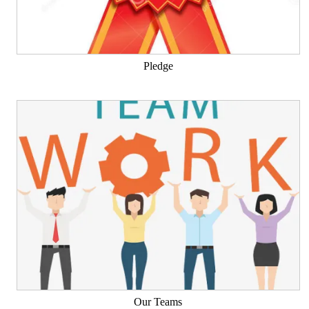
Pledge
Our Teams