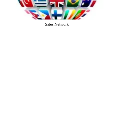
Sales Network