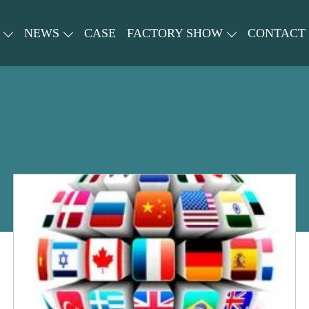
NEWS
CASE
FACTORY SHOW
CONTACT