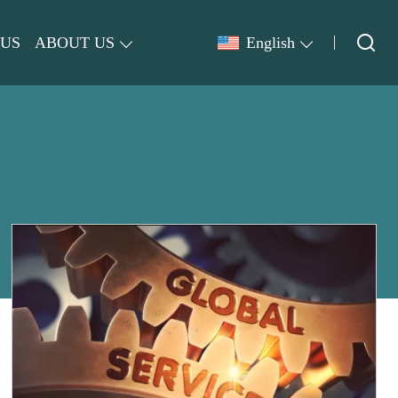
 US
ABOUT US
English