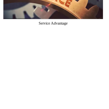
Service Advantage