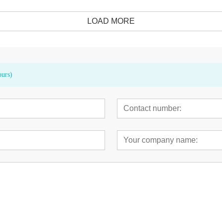
LOAD MORE
ours)