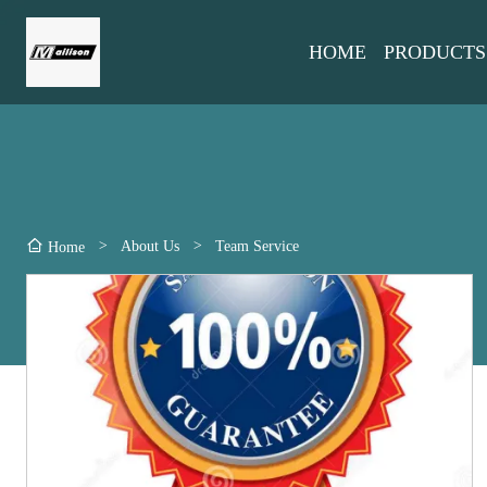
HOME
PRODUCTS
>
About Us
>
Team Service
Home