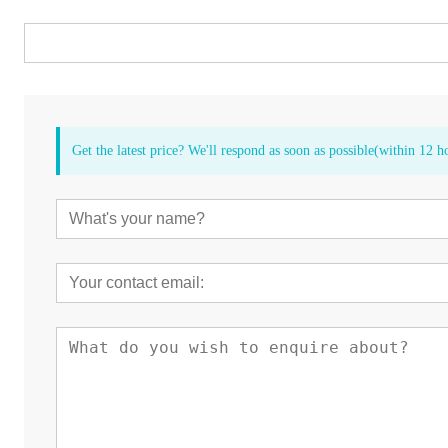
Get the latest price? We'll respond as soon as possible(within 12 h